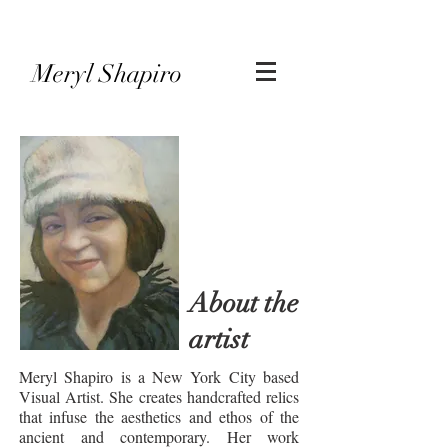
Meryl Shapiro
About the
artist
Meryl Shapiro is a New York City based
Visual Artist. She creates handcrafted relics
that infuse the aesthetics and ethos of the
ancient and contemporary. Her work