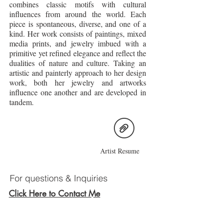
combines classic motifs with cultural
influences from around the world. Each
piece is spontaneous, diverse, and one of a
kind. Her work consists of paintings, mixed
media prints, and jewelry imbued with a
primitive yet refined elegance and reflect the
dualities of nature and culture. Taking an
artistic and painterly approach to her design
work, both her jewelry and artworks
influence one another and are developed in
tandem.
Artist Resume
For questions & Inquiries
Click Here to Contact Me